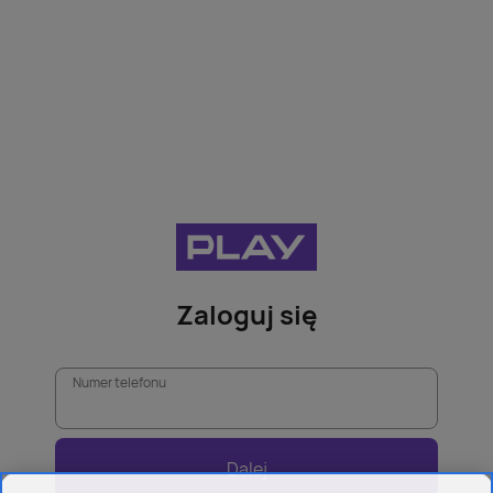
Zaloguj się
Numer telefonu
Dalej