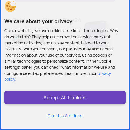
Pobierz
aplikację Play24
We care about your privacy
Zarządzaj swoim
kontem w telefonie
On our website, we use cookies and similar technologies. Why
do we do this? They help us improve the service, carry out
marketing activities, and display content tailored to your
interests. With your consent, our partners may also access
information about your use of our service, using cookies or
Regulamin Play24
similar technologies to personalize content. In the “Cookie
Regulamin Serwisów Internetowych
settings” panel, you can check what information we use and
configure selected preferences. Learn more in our
privacy
policy.
Accept All Cookies
Cookies Settings